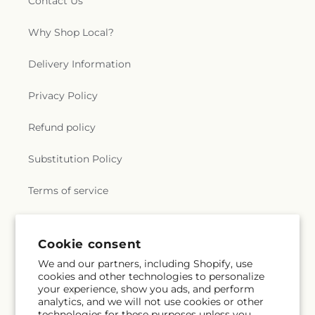
Contact Us
Why Shop Local?
Delivery Information
Privacy Policy
Refund policy
Substitution Policy
Terms of service
Subscribe to our emails
Cookie consent
We and our partners, including Shopify, use
cookies and other technologies to personalize
Email
Subscribe
your experience, show you ads, and perform
analytics, and we will not use cookies or other
technologies for these purposes unless you