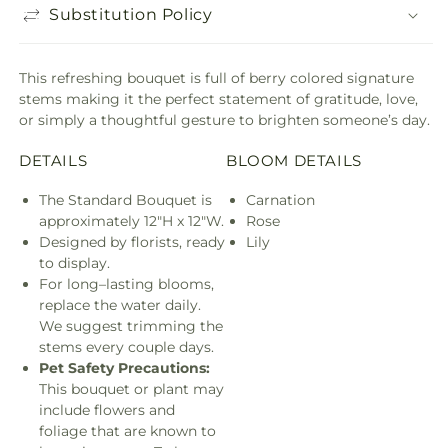
Substitution Policy
This refreshing bouquet is full of berry colored signature
stems making it the perfect statement of gratitude, love,
or simply a thoughtful gesture to brighten someone’s day.
DETAILS
BLOOM DETAILS
The Standard Bouquet is
Carnation
approximately 12"H x 12"W.
Rose
Designed by florists, ready
Lily
to display.
For long–lasting blooms,
replace the water daily.
We suggest trimming the
stems every couple days.
Pet Safety Precautions:
This bouquet or plant may
include flowers and
foliage that are known to