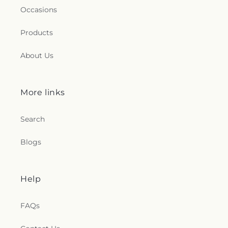
Occasions
Products
About Us
More links
Search
Blogs
Help
FAQs