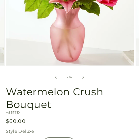
Open
O
media
m
2
3
of
2
/
4
in
in
modal
m
Watermelon Crush
Bouquet
SKU:
V5517D
Regular
$60.00
price
Style
Deluxe