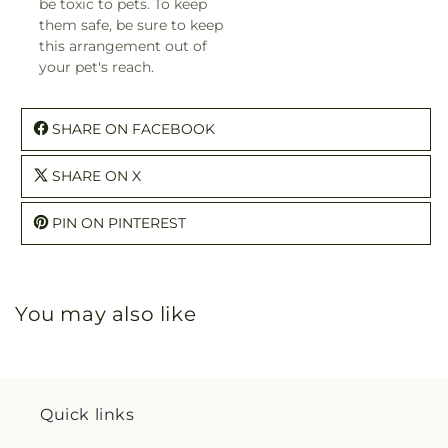
be toxic to pets. To keep
them safe, be sure to keep
this arrangement out of
your pet's reach.
SHARE ON FACEBOOK
SHARE ON X
PIN ON PINTEREST
You may also like
Quick links