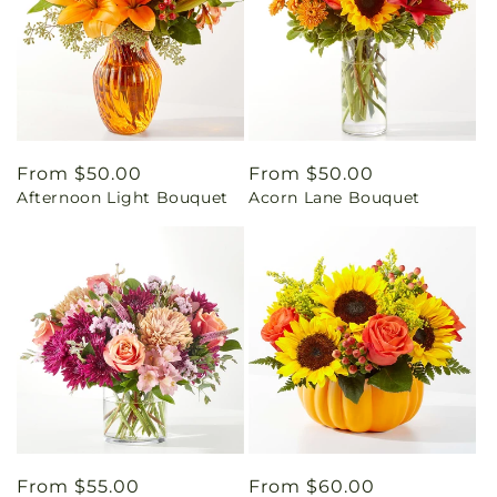
Regular
From $50.00
Regular
From $50.00
Afternoon Light Bouquet
Acorn Lane Bouquet
price
price
Regular
From $55.00
Regular
From $60.00