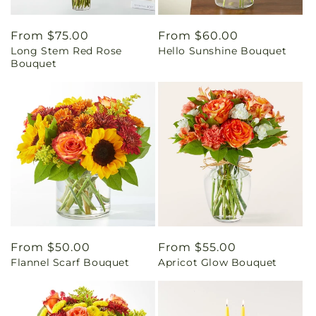
Regular
From $75.00
Regular
From $60.00
Long Stem Red Rose
Hello Sunshine Bouquet
price
price
Bouquet
Regular
From $50.00
Regular
From $55.00
Flannel Scarf Bouquet
Apricot Glow Bouquet
price
price