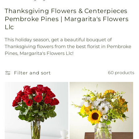
Thanksgiving Flowers & Centerpieces
Pembroke Pines | Margarita's Flowers
Llc
This holiday season, get a beautiful bouquet of
Thanksgiving flowers from the best florist in Pembroke
Pines, Margarita's Flowers Llc!
Filter and sort
60 products