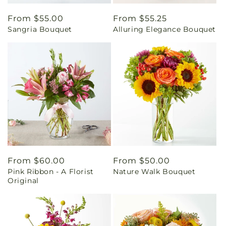
Regular
From $55.00
Regular
From $55.25
Sangria Bouquet
Alluring Elegance Bouquet
price
price
Regular
From $60.00
Regular
From $50.00
Pink Ribbon - A Florist
Nature Walk Bouquet
price
price
Original