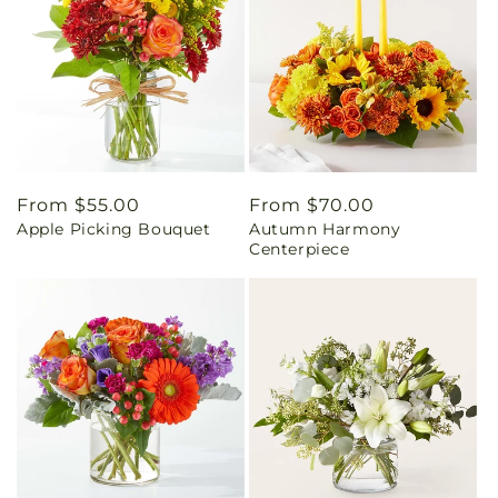
Regular
From $55.00
Regular
From $70.00
Apple Picking Bouquet
Autumn Harmony
price
price
Centerpiece