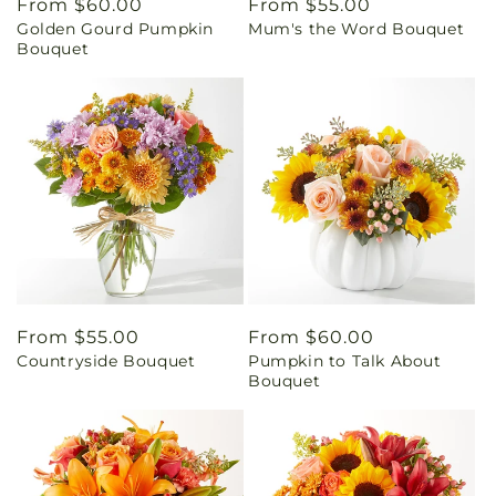
Regular
From $60.00
Regular
From $55.00
Golden Gourd Pumpkin
Mum's the Word Bouquet
price
price
Bouquet
Regular
From $55.00
Regular
From $60.00
Countryside Bouquet
Pumpkin to Talk About
price
price
Bouquet