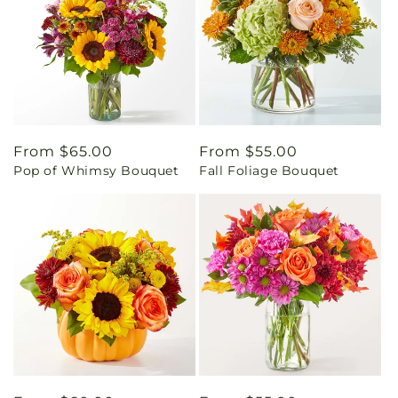
Regular
From $65.00
Regular
From $55.00
Pop of Whimsy Bouquet
Fall Foliage Bouquet
price
price