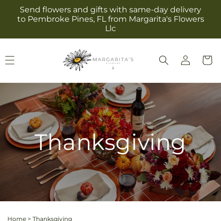
Skip to
Send flowers and gifts with same-day delivery
content
to Pembroke Pines, FL from Margarita's Flowers
Llc
Log
Cart
in
Thanksgiving
Home
>
Thanksgiving