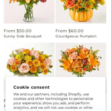
Regular
From $50.00
Regular
From $60.00
Sunny Side Bouquet
Gourdgeous Pumpkin
price
price
Cookie consent
We and our partners, including Shopify, use
cookies and other technologies to personalize
Regular
From $60.00
Regular
From $60.00
your experience, show you ads, and perform
Peachy Pumpkin
Harvest Hayride Bouquet
price
price
analytics, and we will not use cookies or other