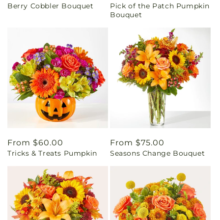
Berry Cobbler Bouquet
Pick of the Patch Pumpkin
price
price
Bouquet
Regular
From $60.00
Regular
From $75.00
Tricks & Treats Pumpkin
Seasons Change Bouquet
price
price