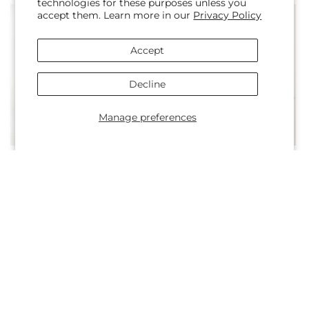
technologies for these purposes unless you
accept them. Learn more in our
Privacy Policy
Accept
Decline
Manage preferences
Regular
From $50.00
Regular
From $55.00
Amber Muse Bouquet
Fall Campfire Bouquet
price
price