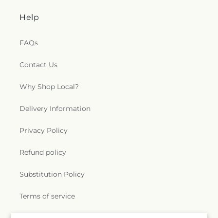
Help
FAQs
Contact Us
Why Shop Local?
Delivery Information
Privacy Policy
Refund policy
Substitution Policy
Terms of service