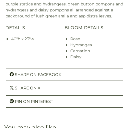
purple statice and hydrangeas, green button pompons and
hydrangeas and daisy pompons all arranged against a
background of lush green aralia and aspidistra leaves.
DETAILS
BLOOM DETAILS
40"h x 23"w
Rose
Hydrangea
Carnation
Daisy
SHARE ON FACEBOOK
SHARE ON X
PIN ON PINTEREST
You may also like