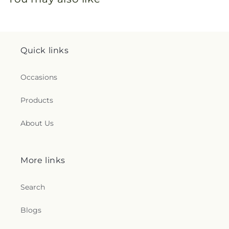
Quick links
Occasions
Products
About Us
More links
Search
Blogs