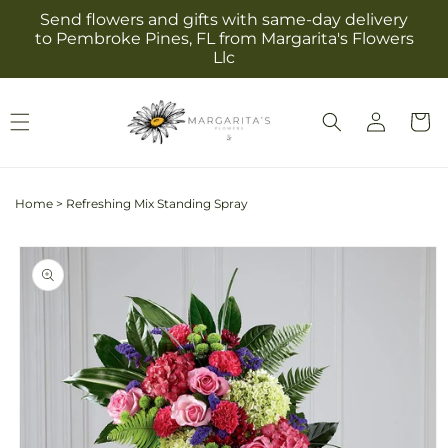
Skip to
Send flowers and gifts with same-day delivery
content
to Pembroke Pines, FL from Margarita's Flowers
Llc
Log
Cart
in
Home
>
Refreshing Mix Standing Spray
Skip to
product
information