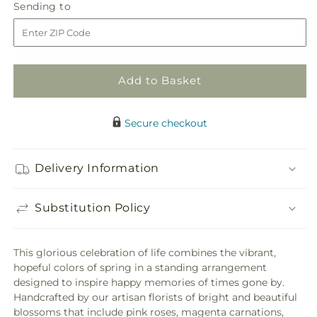
Sending
Sending to
for
for
to
Refreshing
Refreshing
Mix
Mix
Standing
Standing
Spray
Spray
Add to Basket
Secure checkout
Delivery Information
Substitution Policy
This glorious celebration of life combines the vibrant,
hopeful colors of spring in a standing arrangement
designed to inspire happy memories of times gone by.
Handcrafted by our artisan florists of bright and beautiful
blossoms that include pink roses, magenta carnations,