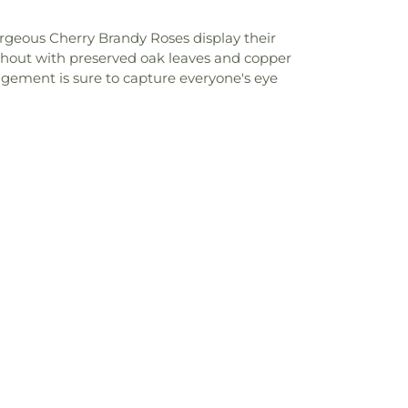
rgeous Cherry Brandy Roses display their
ghout with preserved oak leaves and copper
angement is sure to capture everyone's eye