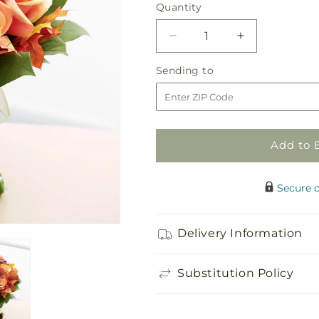
Quantity
Quantity
Decrease
Increase
quantity
quantity
Sending
Sending to
for
for
to
Love
Love
Everlasting
Everlasting
Bouquet
Bouquet
Add to 
Secure 
Delivery Information
Substitution Policy