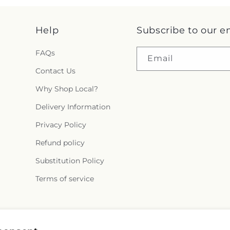
Help
Subscribe to our e
FAQs
Email
Contact Us
Why Shop Local?
Delivery Information
Privacy Policy
Refund policy
Substitution Policy
Terms of service
Instagram