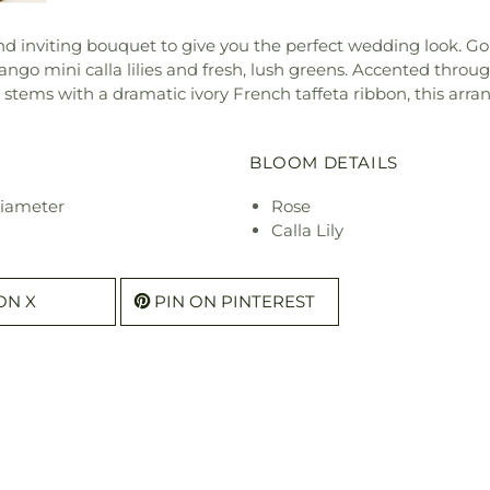
d inviting bouquet to give you the perfect wedding look. Go
o mini calla lilies and fresh, lush greens. Accented throu
 stems with a dramatic ivory French taffeta ribbon, this arr
BLOOM DETAILS
diameter
Rose
Calla Lily
ON X
PIN ON PINTEREST