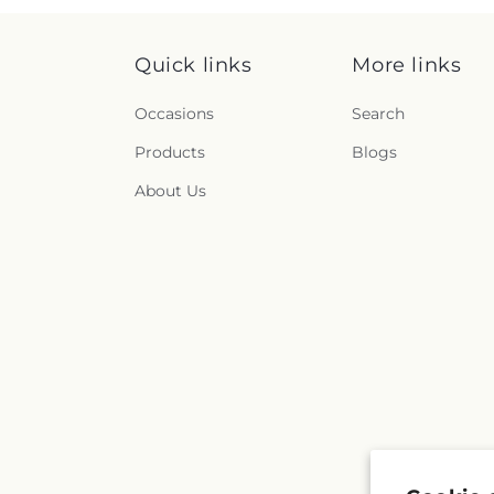
Quick links
More links
Occasions
Search
Products
Blogs
About Us