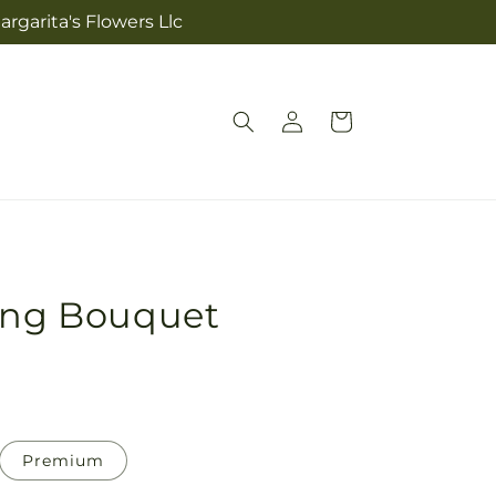
rgarita's Flowers Llc
Log
Cart
in
ting Bouquet
Premium