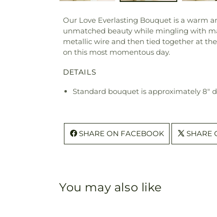
Our Love Everlasting Bouquet is a warm an
unmatched beauty while mingling with mang
metallic wire and then tied together at the
on this most momentous day.
DETAILS
Standard bouquet is approximately 8" 
SHARE ON FACEBOOK
SHARE 
You may also like