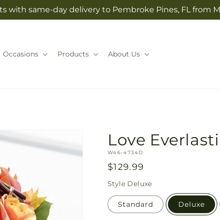
ts with same-day delivery to Pembroke Pines, FL from Ma
Occasions
Products
About Us
Love Everlas
SKU:
W46-4734D
Regular
$129.99
price
Style
Deluxe
Standard
Deluxe