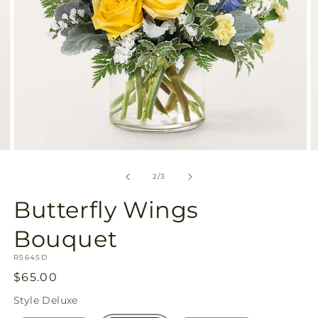
Open
O
media
m
2
3
of
2
/
3
in
in
modal
m
Butterfly Wings
Bouquet
SKU:
R5645D
Regular
$65.00
price
Style
Deluxe