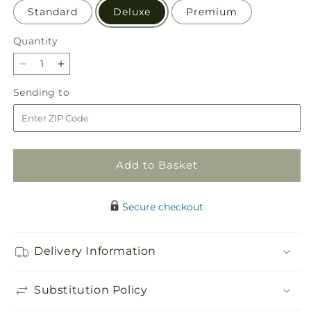
Standard
Deluxe
Premium
Quantity
Quantity
Decrease
Increase
quantity
quantity
Sending
Sending to
for
for
to
Butterfly
Butterfly
Wings
Wings
Bouquet
Bouquet
Add to Basket
Secure checkout
Delivery Information
Substitution Policy