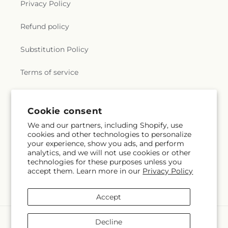
Privacy Policy
Refund policy
Substitution Policy
Terms of service
Subscribe to our emails
Cookie consent
We and our partners, including Shopify, use
cookies and other technologies to personalize
Email
Subscribe
your experience, show you ads, and perform
analytics, and we will not use cookies or other
technologies for these purposes unless you
accept them. Learn more in our
Privacy Policy
Instagram
Accept
Payment
Decline