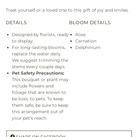
Treat yourself or a loved one to this gift of joy and smiles.
DETAILS
BLOOM DETAILS
Designed by florists, ready
Rose
to display.
Carnation
For long–lasting blooms,
Delphinium
replace the water daily.
We suggest trimming the
stems every couple days.
Pet Safety Precautions:
This bouquet or plant may
include flowers and
foliage that are known to
be toxic to pets. To keep
them safe, be sure to keep
this arrangement out of
your pet's reach.
SHARE ON FACEBOOK