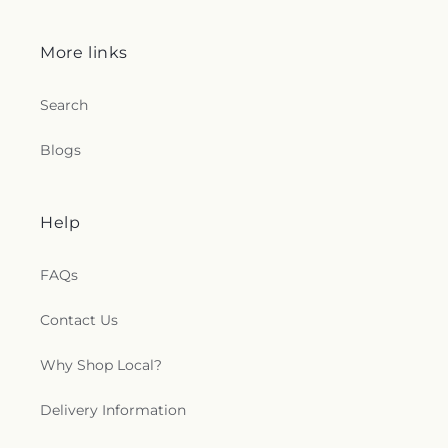
More links
Search
Blogs
Help
FAQs
Contact Us
Why Shop Local?
Delivery Information