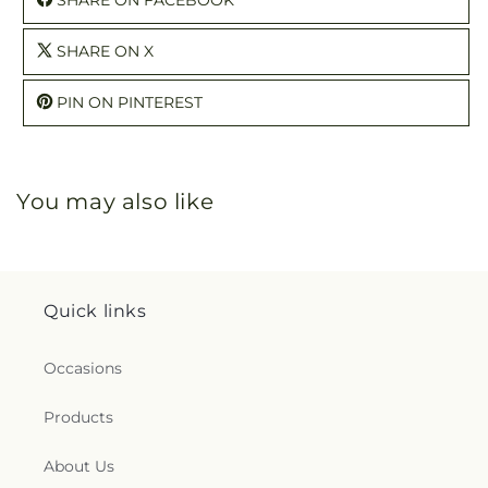
SHARE ON X
PIN ON PINTEREST
You may also like
Quick links
Occasions
Products
About Us