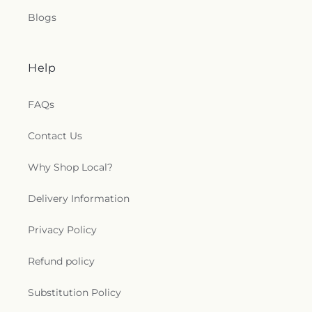
Blogs
Help
FAQs
Contact Us
Why Shop Local?
Delivery Information
Privacy Policy
Refund policy
Substitution Policy