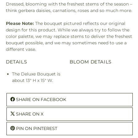
Dressed, blooming with the freshest stems of the season –
think gerbera daisies, carnations, roses and so much more.
Please Note:
The bouquet pictured reflects our original
design for this product. While we always try to follow the
color palette, we may replace stems to deliver the freshest
bouquet possible, and we may sometimes need to use a
different vase.
DETAILS
BLOOM DETAILS
The Deluxe Bouquet is
about 13" H x 15" W.
SHARE ON FACEBOOK
SHARE ON X
PIN ON PINTEREST