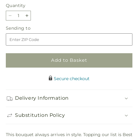
Quantity
Quantity
Decrease
Increase
quantity
quantity
Sending
Sending to
for
for
to
Best
Best
Dressed
Dressed
Bouquet
Bouquet
Add to Basket
Secure checkout
Delivery Information
Substitution Policy
This bouquet always arrives in style. Topping our list is Best