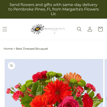
Skip to
Send flowers and gifts with same-day delivery
content
to Pembroke Pines, FL from Margarita's Flowers
Llc
Log
Cart
in
Home
>
Best Dressed Bouquet
Skip to
product
information