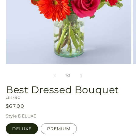
Open
O
media
m
1
2
of
1
/
2
in
in
modal
m
Best Dressed Bouquet
SKU:
L5446D
Regular
$67.00
price
Style
DELUXE
DELUXE
PREMIUM