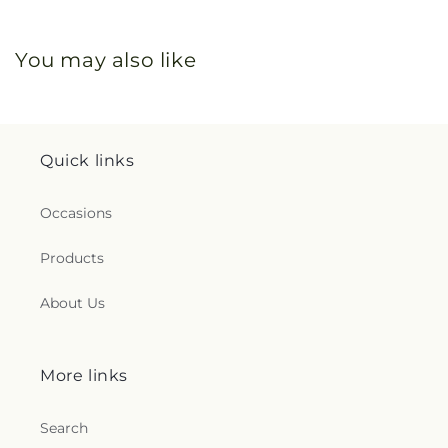
You may also like
Quick links
Occasions
Products
About Us
More links
Search