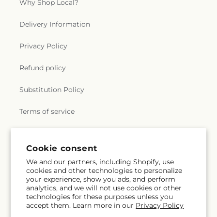
Why Shop Local?
Delivery Information
Privacy Policy
Refund policy
Substitution Policy
Terms of service
Subscribe to our emails
Cookie consent
We and our partners, including Shopify, use
cookies and other technologies to personalize
Email
Subscribe
your experience, show you ads, and perform
analytics, and we will not use cookies or other
technologies for these purposes unless you
accept them. Learn more in our
Privacy Policy