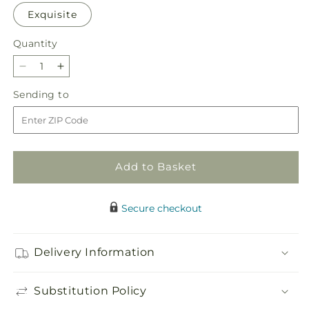
Exquisite
Quantity
Quantity
Decrease
Increase
quantity
quantity
Sending
Sending to
for
for
to
Ballet
Ballet
Slippers
Slippers
Bouquet
Bouquet
Add to Basket
Secure checkout
Delivery Information
Substitution Policy