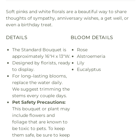
Soft pinks and white florals are a beautiful way to share
thoughts of sympathy, anniversary wishes, a get well, or
even a birthday treat.
DETAILS
BLOOM DETAILS
The Standard Bouquet is
Rose
approximately 16"H x 13"W.
Alstroemeria
Designed by florists, ready
Lily
to display.
Eucalyptus
For long–lasting blooms,
replace the water daily.
We suggest trimming the
stems every couple days.
Pet Safety Precautions:
This bouquet or plant may
include flowers and
foliage that are known to
be toxic to pets. To keep
them safe, be sure to keep