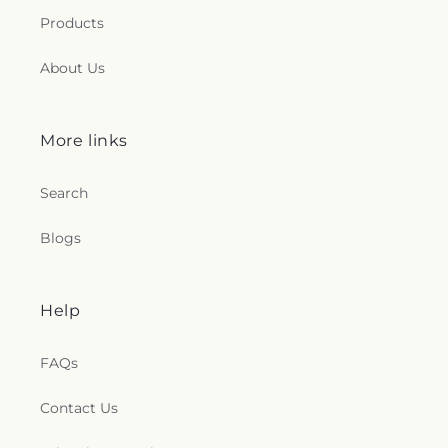
Products
About Us
More links
Search
Blogs
Help
FAQs
Contact Us