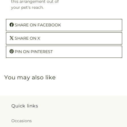
this arrangement out of
your pet's reach.
SHARE ON FACEBOOK
SHARE ON X
PIN ON PINTEREST
You may also like
Quick links
Occasions