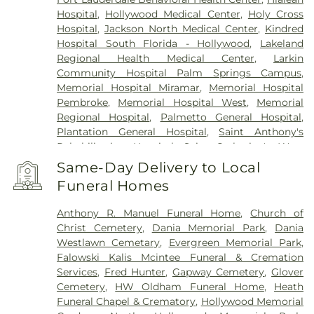
Hospital
,
Hollywood Medical Center
,
Holy Cross
Hospital
,
Jackson North Medical Center
,
Kindred
Hospital South Florida - Hollywood
,
Lakeland
Regional Health Medical Center
,
Larkin
Community Hospital Palm Springs Campus
,
Memorial Hospital Miramar
,
Memorial Hospital
Pembroke
,
Memorial Hospital West
,
Memorial
Regional Hospital
,
Palmetto General Hospital
,
Plantation General Hospital
,
Saint Anthony's
Rehabilitation Hospital
,
Saint Catherine's West
Rehabilitation Hospital
,
Select Specialty Hospital -
Same-Day Delivery to Local
Miami Lakes
,
South Florida State Hospital
,
Funeral Homes
Southern Winds
,
United Dental Specialists
,
West
Palm Beach Veterans Administration Medical
Anthony R. Manuel Funeral Home
,
Church of
Center
,
Westside Regional Medical Center
Christ Cemetery
,
Dania Memorial Park
,
Dania
Westlawn Cemetary
,
Evergreen Memorial Park
,
Falowski Kalis Mcintee Funeral & Cremation
Services
,
Fred Hunter
,
Gapway Cemetery
,
Glover
Cemetery
,
HW Oldham Funeral Home
,
Heath
Funeral Chapel & Crematory
,
Hollywood Memorial