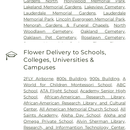
Gardens North
,
Hollywood Memorial Park
,
Lakeland Memorial Gardens
,
Lakeview Cemetery
,
Lauderdale Memorial Gardens
,
Lauderdale
Memorial Park
,
Lincoln Evergreen Memorial Park
,
Menorah Gardens & Funeral Chapels
,
North
Woodlawn Cemetery
,
Oakland Cemetery
,
Oaklawn Pet Cemetery
,
Roselawn Cemetery
,
Sunset Memorial Gardens
,
Tiger Flowers
Cemetery
,
Vista Memorial Gardens
,
Westlawn
Flower Delivery to Schools,
Memorial Gardens
Colleges, Universities &
Campuses
2FLY Airborne
,
800s Building
,
900s Building
,
A
World for Children Montessori School
,
ABC
School
,
ATA Flight School
,
Academy Senior High
School
,
African-American Research Library
,
African-American Research Library and Cultural
Center
,
All American Memorial Church School
,
All
Saints Academy
,
Alpha Day School
,
Alpha and
Omega Private School
,
Alvin Sherman Library,
Research, and Informantion Technology Center
,