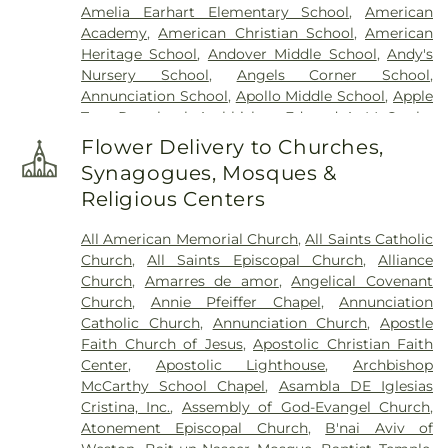
Amelia Earhart Elementary School
,
American
Academy
,
American Christian School
,
American
Heritage School
,
Andover Middle School
,
Andy's
Nursery School
,
Angels Corner School
,
Annunciation School
,
Apollo Middle School
,
Apple
Tree Preschool
,
Archbishop Edward A. McCarthy
High School
,
Arthur R. Ashe Jr. Middle School
,
Flower Delivery to Churches,
Asbury Christian School
,
Asbury School
,
Synagogues, Mosques &
Ascension Child Care Center
,
Assembly Building
,
Religious Centers
Assembly Building ll
,
Atlantic Christian Academy
,
Atlantis Private School
,
Atlantis School
,
Attucks
All American Memorial Church
,
All Saints Catholic
High School
,
Attucks Middle School
,
AutoNation
Church
,
All Saints Episcopal Church
,
Alliance
Center for the Arts
,
Aventura Charter Elementary
Church
,
Amarres de amor
,
Angelical Covenant
School
,
Aventura Montessori School
,
Aventura
Church
,
Annie Pfeiffer Chapel
,
Annunciation
Waterways
,
Avila Day Care Center
,
Bair Middle
Catholic Church
,
Annunciation Church
,
Apostle
Community School
,
Bambi Day Care Center
,
Faith Church of Jesus
,
Apostolic Christian Faith
Bambi Land Day Care Center
,
Banyan Elementary
Center
,
Apostolic Lighthouse
,
Archbishop
School
,
Banyan School
,
Barrett Hall Preschool
,
McCarthy School Chapel
,
Asambla DE Iglesias
Baudhuin Oral School Nova University
,
Bauer Hall
,
Cristina, Inc.
,
Assembly of God-Evangel Church
,
Bayview Elementary School
,
Beacon Hill School
,
Atonement Episcopal Church
,
B'nai Aviv of
Ben Gamla Charter School
,
Ben Sheppard