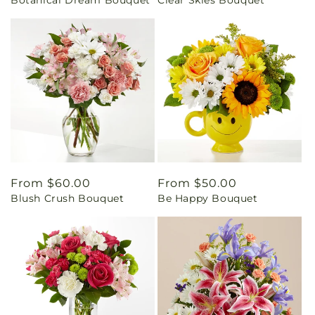
price
price
Regular
From $60.00
Regular
From $50.00
Blush Crush Bouquet
Be Happy Bouquet
price
price