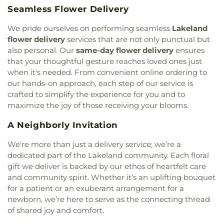
Glory / Jesus Rey de Gloria
,
Jesus Ministries
Instructional Center 17
,
District Instructional
Seamless Flower Delivery
Family Worship Center
,
Jones Memorial Chapel
,
Center 18
,
District Instructional Center 2
,
Doctor
LTCS Commerce Parkway
,
Lakeside Church
,
Michael M Krop Senior High School
,
Dolphin Bay
We pride ourselves on performing seamless
Lakeland
Lakeside Church of the Nazarene
,
Lama Stone
,
Elementary School
,
Dolphin Park High School
,
flower delivery
services that are not only punctual but
Life Tabernacle
,
Little Flower Catholic Church
,
Don Soffer Aventura High School
,
Downtown
also personal. Our
same-day flower delivery
ensures
Living God House
,
Living Word Community
Adult Center
,
Driftwood Elementary School
,
that your thoughtful gesture reaches loved ones just
Church
,
Lutheran Ministries of Floria-Broward
,
Driftwood Middle School
,
Driftwood Nursery
when it's needed. From convenient online ordering to
Macedonia Primitive Baptist Church
,
Meadowlane
School
,
Du Puis School
,
Duval Academy
,
Eagle
our hands-on approach, each step of our service is
Church
,
Medulla Assembly of God Church
,
Lake Elementary School
,
Eagle Lake Public
crafted to simplify the experience for you and to
Melrose Park Church
,
Memorial Church
,
Library
,
Eagle Point Elementary School
,
Earlene L
maximize the joy of those receiving your blooms.
Methodist Church Parkway United
,
Metropolitan
Dorsett Academy Annex
,
Early Beginning
Baptist Church
,
Ministerio Profetico Amigos de
Elementary School
,
Early Development Center
,
A Neighborly Invitation
Israel
,
Missionary Assembly of God Church
,
East Hollywood Private School
,
Eastside School
,
Missionary Church of Christ
,
Mitchell Memorial
Edison Private Kindergarten
,
Edison Private
We're more than just a delivery service; we’re a
Highway Church of Christ
,
Modest Saint Church
,
School - First Campus
,
Edison Private School -
dedicated part of the Lakeland community. Each floral
Mount Olive Missionary Baptist Church
,
Mount
Second Campus
,
Edison School
,
Edith Hunter
gift we deliver is backed by our ethos of heartfelt care
Sinai Church
,
Muhammad Mosque 82
,
National
Family Day Care Center
,
El Caballito Blanco Day
and community spirit. Whether it’s an uplifting bouquet
Church of God Temple
,
Nativity Catholic Church
,
Care Center
,
El Travieso Day Care Center
,
for a patient or an exuberant arrangement for a
Netive Ezra
,
New Covenant Church
,
New
Elementary Building
,
Embassy Creek Elementary
newborn, we’re here to serve as the connecting thread
Jerusalem Baptist Church
,
New Jerusalem
School
,
Emmanuel Kindergarten and Day Care
of shared joy and comfort.
Church
,
New Life Romanian Baptist Church
,
New
Center
,
Endeavour Primary Learning Center
,
Presbyterian Church
,
New Testament Baptist
Enrichment Center of Miami Lakes
,