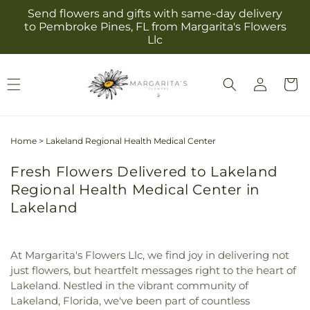
Skip to
Send flowers and gifts with same-day delivery
content
to Pembroke Pines, FL from Margarita's Flowers
Llc
Log
Cart
in
Home
>
Lakeland Regional Health Medical Center
Fresh Flowers Delivered to Lakeland
Regional Health Medical Center in
Lakeland
At Margarita's Flowers Llc, we find joy in delivering not
just flowers, but heartfelt messages right to the heart of
Lakeland. Nestled in the vibrant community of
Lakeland, Florida, we've been part of countless