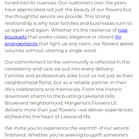
tuned into its nuances. Our customers over the years
have appreciated not just the beauty of our flowers but
the thoughtful service we provide. This strong
relationship is why local families and businesses turn to
us again and again. Whether it's the resilience of
rose
bouquets
that evoke classic elegance or vibrant
lily
arrangements
that light up any room, our flowers speak
volumes without uttering a single word.
Our commitment to the community is reflected in the
consistency and care we put into every delivery.
Families and professionals alike trust us not just as their
neighborhood florist, but as a reliable partner in their
life's celebrations and memorials. From the historic
downtown charm to the bustling Lakeland Hills
Boulevard neighborhood, Margarita's Flowers Llc
delivers more than just flowers—we deliver experiences
etched into the heart of Lakeland life.
We invite you to experience the warmth of our service
firsthand. Whether you're seeking to uplift someone's