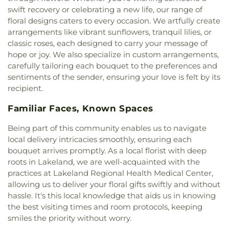
First Christian Church of Pompano Beach
,
First
School
,
College Academy at Broward Community
swift recovery or celebrating a new life, our range of
Church of Christ Scientist
,
First Free
College High S
,
Collier Day Care Center
,
Collins
floral designs caters to every occasion. We artfully create
Church;Temple Baptist Church
,
First Presbyterian
Elementary School
,
Comprehensive Day Care
arrangements like vibrant sunflowers, tranquil lilies, or
Church
,
First United Methodist Church
,
Flamingo
Center
,
Concorde Career Institute - Miramar
,
classic roses, each designed to carry your message of
Road Baptist Church
,
Fort Lauderdale Baptist
Cooper City Elementary School
,
Cooper City High
hope or joy. We also specialize in custom arrangements,
Church
,
Fort Lauderdale Florida Temple
,
School
,
Coral Child Care Center
,
Coral Cove
carefully tailoring each bouquet to the preferences and
Friendship Church
,
Full Gospel Church of the
Elementary School
,
Country Isles Elementary
sentiments of the sender, ensuring your love is felt by its
Living God
,
Gapway Baptist Church
,
Golden
School
,
County Line School
,
Cox School
,
Cradle
recipient.
Glades Church
,
Grace Baptist Church
,
Grace
Nursery
,
Crestview School
,
Croissant Park
Baptist Church of Hollywood
,
Grace Church
,
Elementary School
,
Cruz Day Care Center
,
Crystal
Familiar Faces, Known Spaces
Grace Evangelical Free Church
,
Greater Saint Paul
Lake Middle School
,
Crystal Lake School
,
Cypress
Baptist Missionary Church
,
Griffin Road Church
,
Bay High School
,
Cypress Bay High School Annex
,
Being part of this community enables us to navigate
Grove Park Christian Church
,
Grove Park Church
,
Cypress Bay High School Entrance
,
D D
local delivery intricacies smoothly, ensuring each
Hialeah Baptist Temple
,
Hollywood Community
Eisenhower Elementary School
,
Dan Pearl Branch
bouquet arrives promptly. As a local florist with deep
Church
,
Holy Sacrament Church
,
Holy Trinity
Library
,
Dania Beach Paul DeMaio Branch Library
,
roots in Lakeland, we are well-acquainted with the
Orthodox Church
,
Hope Church of Christ
,
Hope
Dania Elementary School
,
Davie Elementary
practices at Lakeland Regional Health Medical Center,
Lutheran Church Missouri Synod
,
House of God
,
School
,
Davie West
,
Davie/Cooper City Branch
,
allowing us to deliver your floral gifts swiftly and without
Iglesia Avivamiento Miami
,
Iglesia La Gloria de
DeVry University
,
Delphi Academy
,
hassle. It's this local knowledge that aids us in knowing
Dios Internacional
,
Iglesia San Bonifacio
,
Developmental Resource Center Day School
,
the best visiting times and room protocols, keeping
Immaculate Conception Church
,
Inflatible church
,
Dillard High School
,
Dimond Memorial School
,
smiles the priority without worry.
Jehovas Witnesses Kingdom Hall
,
Jesus King of
Discovery Elementary School
,
District