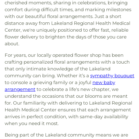
cherished moments, sharing in celebrations, bringing
comfort during difficult times, and marking milestones
with our beautiful floral arrangements. Just a short
distance away from Lakeland Regional Health Medical
Center, we're uniquely positioned to offer fast, reliable
flower delivery to brighten the days of those you care
about.
For years, our locally operated flower shop has been
crafting personalized floral arrangements with a touch
that only intimate knowledge of the Lakeland
community can bring. Whether it’s a
sympathy bouquet
to console a grieving family or a joyful
new baby
arrangement
to celebrate a life's new chapter, we
understand the occasions that our blooms are meant
for. Our familiarity with delivering to Lakeland Regional
Health Medical Center ensures that each arrangement
arrives in perfect condition, with same-day availability
when you need it most.
Being part of the Lakeland community means we are