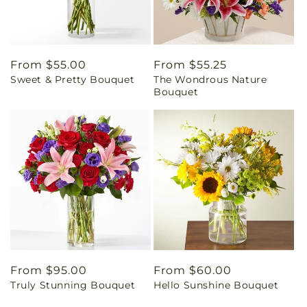
Regular
From $55.00
Regular
From $55.25
Sweet & Pretty Bouquet
The Wondrous Nature
price
price
Bouquet
Regular
From $95.00
Regular
From $60.00
Truly Stunning Bouquet
Hello Sunshine Bouquet
price
price