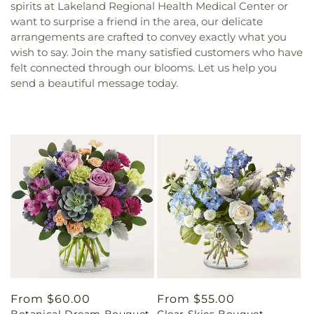
spirits at Lakeland Regional Health Medical Center or
want to surprise a friend in the area, our delicate
arrangements are crafted to convey exactly what you
wish to say. Join the many satisfied customers who have
felt connected through our blooms. Let us help you
send a beautiful message today.
Regular
From $60.00
Regular
From $55.00
Botanical Dream Bouquet
Clear Skies Bouquet