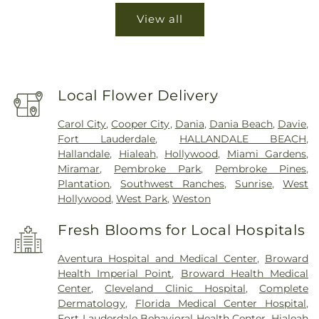
View all
Local Flower Delivery
Carol City
,
Cooper City
,
Dania
,
Dania Beach
,
Davie
,
Fort Lauderdale
,
HALLANDALE BEACH
,
Hallandale
,
Hialeah
,
Hollywood
,
Miami Gardens
,
Miramar
,
Pembroke Park
,
Pembroke Pines
,
Plantation
,
Southwest Ranches
,
Sunrise
,
West
Hollywood
,
West Park
,
Weston
Fresh Blooms for Local Hospitals
Aventura Hospital and Medical Center
,
Broward
Health Imperial Point
,
Broward Health Medical
Center
,
Cleveland Clinic Hospital
,
Complete
Dermatology
,
Florida Medical Center Hospital
,
Fort Lauderdale Behavioral Health Center
,
Hialeah