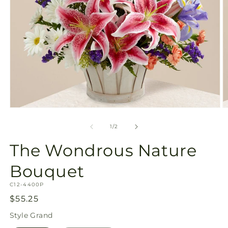
Open
O
media
m
1
2
of
1
/
2
in
in
modal
m
The Wondrous Nature
Bouquet
SKU:
C12-4400P
Regular
$55.25
price
Style
Grand