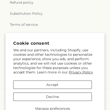
Refund policy
Substitution Policy
Terms of service
Subscribe to our emails
Cookie consent
We and our partners, including Shopify, use
cookies and other technologies to personalize
Email
Subscribe
your experience, show you ads, and perform
analytics, and we will not use cookies or other
technologies for these purposes unless you
accept them. Learn more in our
Privacy Policy
Instagram
Accept
Payment
Decline
methods
© 2026,
Margarita's Flowers LLC
Powered by Shopify and FTD
Manage preferences