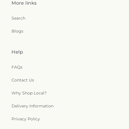
More links
Search
Blogs
Help
FAQs
Contact Us
Why Shop Local?
Delivery Information
Privacy Policy