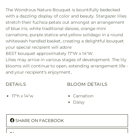
The Wondrous Nature Bouquet is bountifully bedecked
with a dazzling display of color and beauty. Stargazer lilies
stretch their fuchsia petals out amongst an arrangement
of blue iris, white traditional daisies, orange mini
carnations, purple statice and yellow solidago in a round
whitewash handled basket, creating a delightful bouquet
your special recipient will adore
BEST bouquet approximately 17"W x 14"W.
Lilies may arrive in various stages of development. The lily
blooms will continue to open, extending arrangement life -
and your recipient's enjoyment..
DETAILS
BLOOM DETAILS
17"h x 14"w
Carnation
Daisy
SHARE ON FACEBOOK