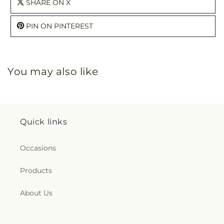
SHARE ON X
PIN ON PINTEREST
You may also like
Quick links
Occasions
Products
About Us