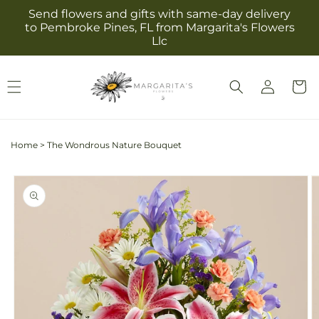
Skip to
Send flowers and gifts with same-day delivery
content
to Pembroke Pines, FL from Margarita's Flowers
Llc
Log
Cart
in
Home
>
The Wondrous Nature Bouquet
Skip to
product
information