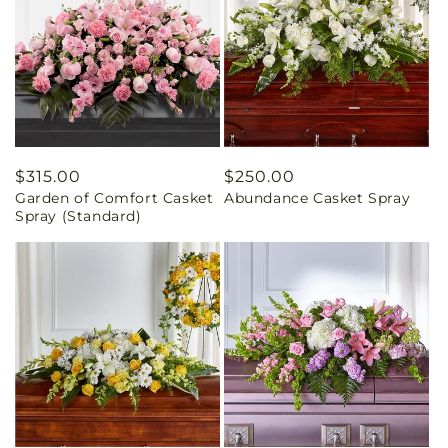
Regular
$315.00
Regular
$250.00
Garden of Comfort Casket
Abundance Casket Spray
price
price
Spray (Standard)