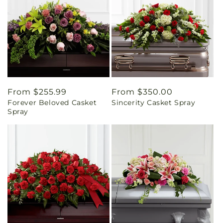
Regular
From $255.99
Regular
From $350.00
Forever Beloved Casket
Sincerity Casket Spray
price
price
Spray