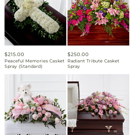
Regular
$215.00
Regular
$250.00
Peaceful Memories Casket
Radiant Tribute Casket
price
price
Spray (Standard)
Spray