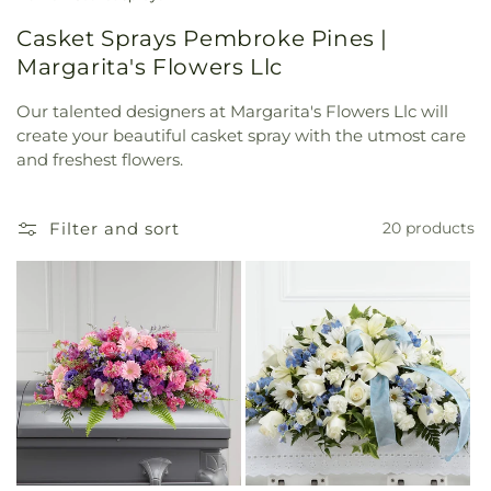
Casket Sprays Pembroke Pines |
Margarita's Flowers Llc
Our talented designers at Margarita's Flowers Llc will
create your beautiful casket spray with the utmost care
and freshest flowers.
Filter and sort
20 products