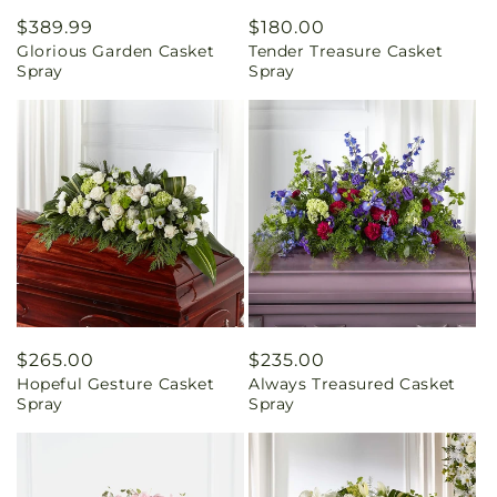
Regular
$389.99
Regular
$180.00
Glorious Garden Casket
Tender Treasure Casket
price
price
Spray
Spray
Regular
$265.00
Regular
$235.00
Hopeful Gesture Casket
Always Treasured Casket
price
price
Spray
Spray