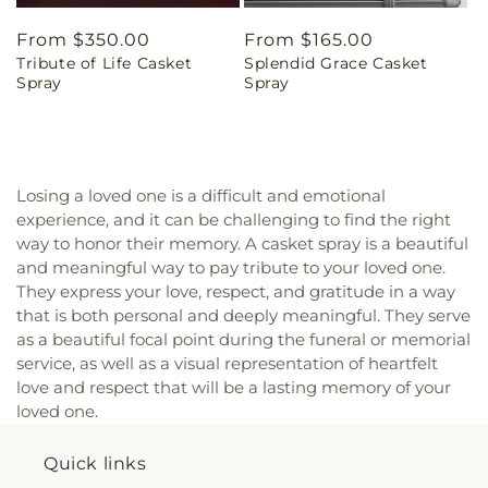
Regular
From $350.00
Regular
From $165.00
Tribute of Life Casket
Splendid Grace Casket
price
price
Spray
Spray
Losing a loved one is a difficult and emotional
experience, and it can be challenging to find the right
way to honor their memory. A casket spray is a beautiful
and meaningful way to pay tribute to your loved one.
They express your love, respect, and gratitude in a way
that is both personal and deeply meaningful. They serve
as a beautiful focal point during the funeral or memorial
service, as well as a visual representation of heartfelt
love and respect that will be a lasting memory of your
loved one.
Quick links