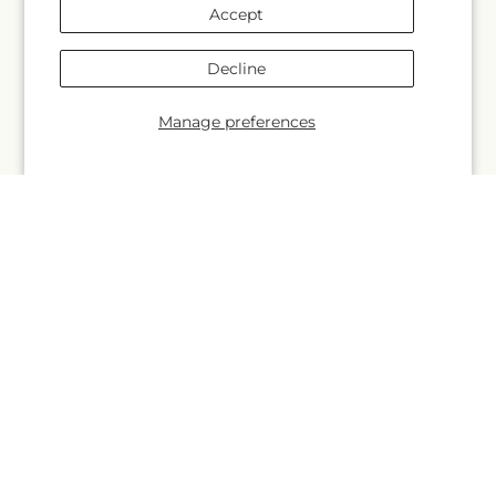
Contact Us
Accept
Why Shop Local?
Decline
Delivery Information
Manage preferences
Privacy Policy
Refund policy
Substitution Policy
Terms of service
Subscribe to our emails
Email
Subscribe