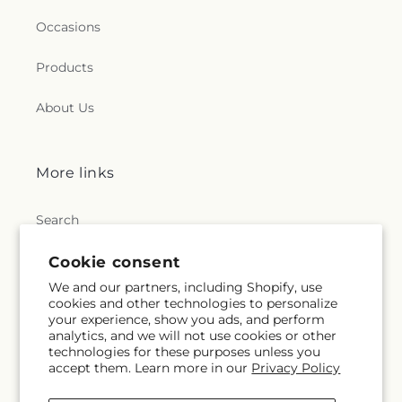
Occasions
Products
About Us
More links
Search
Blogs
Cookie consent
We and our partners, including Shopify, use
cookies and other technologies to personalize
your experience, show you ads, and perform
Help
analytics, and we will not use cookies or other
technologies for these purposes unless you
accept them. Learn more in our
Privacy Policy
FAQs