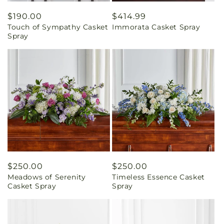
Regular
$190.00
Regular
$414.99
Touch of Sympathy Casket
Immorata Casket Spray
price
price
Spray
Regular
$250.00
Regular
$250.00
Meadows of Serenity
Timeless Essence Casket
price
price
Casket Spray
Spray