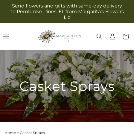
Skip to
Send flowers and gifts with same-day delivery
content
to Pembroke Pines, FL from Margarita's Flowers
Llc
Log
Cart
in
Casket Sprays
Home
>
Casket Sprays