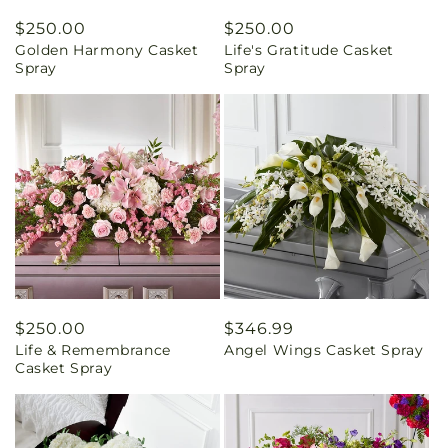
Regular
$250.00
Regular
$250.00
Golden Harmony Casket
Life's Gratitude Casket
price
price
Spray
Spray
Regular
$250.00
Regular
$346.99
Life & Remembrance
Angel Wings Casket Spray
price
price
Casket Spray