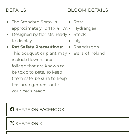
DETAILS
BLOOM DETAILS
The Standard Spray is
Rose
approximately 10"H x 41"W.
Hydrangea
Designed by florists, ready
Stock
to display.
Lily
Pet Safety Precautions:
Snapdragon
This bouquet or plant may
Bells of Ireland
include flowers and
foliage that are known to
be toxic to pets. To keep
them safe, be sure to keep
this arrangement out of
your pet's reach.
SHARE ON FACEBOOK
SHARE ON X