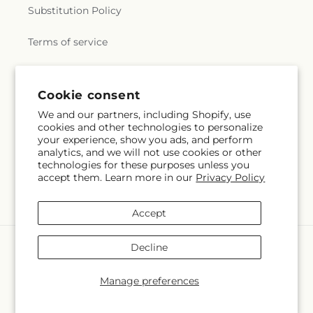
Substitution Policy
Terms of service
Subscribe to our emails
Cookie consent
We and our partners, including Shopify, use
cookies and other technologies to personalize
Email
Subscribe
your experience, show you ads, and perform
analytics, and we will not use cookies or other
technologies for these purposes unless you
accept them. Learn more in our
Privacy Policy
Instagram
Accept
Payment
Decline
methods
© 2026,
Margarita's Flowers LLC
Powered by Shopify and FTD
Manage preferences
© OpenStreetMap contributors