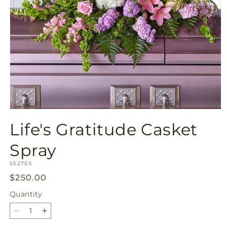
Open
media
Life's Gratitude Casket
1
in
modal
Spray
SKU:
S5275S
Regular
$250.00
price
Quantity
Quantity
Decrease
Increase
quantity
quantity