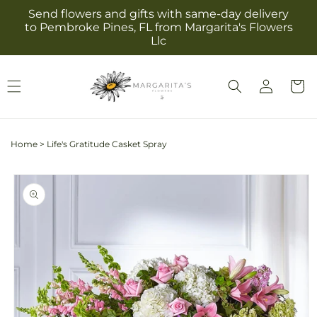
Skip to
Send flowers and gifts with same-day delivery
content
to Pembroke Pines, FL from Margarita's Flowers
Llc
Log
Cart
in
Home
>
Life's Gratitude Casket Spray
Skip to
product
information