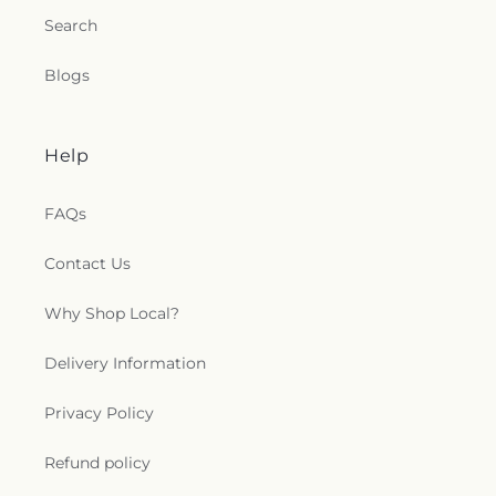
Search
Blogs
Help
FAQs
Contact Us
Why Shop Local?
Delivery Information
Privacy Policy
Refund policy