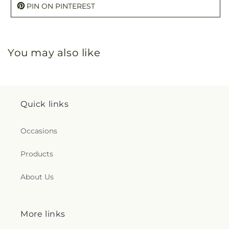
PIN ON PINTEREST
You may also like
Quick links
Occasions
Products
About Us
More links