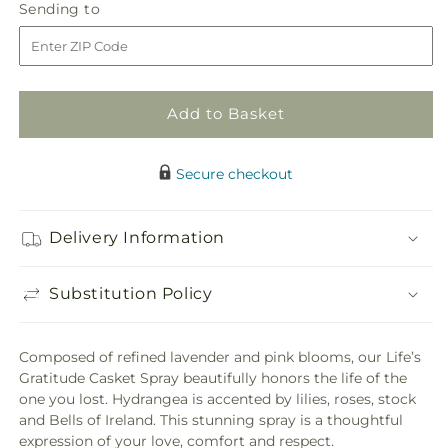
Sending
Sending to
for
for
to
Life&#39;s
Life&#39;s
Gratitude
Gratitude
Casket
Casket
Spray
Spray
Add to Basket
Secure checkout
Delivery Information
Substitution Policy
Composed of refined lavender and pink blooms, our Life’s
Gratitude Casket Spray beautifully honors the life of the
one you lost. Hydrangea is accented by lilies, roses, stock
and Bells of Ireland. This stunning spray is a thoughtful
expression of your love, comfort and respect.