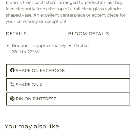
blooms from each stem, arranged to perfection as they
lean elegantly from the top of a tall clear glass cylinder
shaped vase. An excellent centerpiece or accent piece for
your ceremony or reception!
DETAILS
BLOOM DETAILS
Bouquet is approximately
Orchid
28" H x 22" W
SHARE ON FACEBOOK
SHARE ON X
PIN ON PINTEREST
You may also like