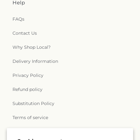
Help
FAQs
Contact Us
Why Shop Local?
Delivery Information
Privacy Policy
Refund policy
Substitution Policy
Terms of service