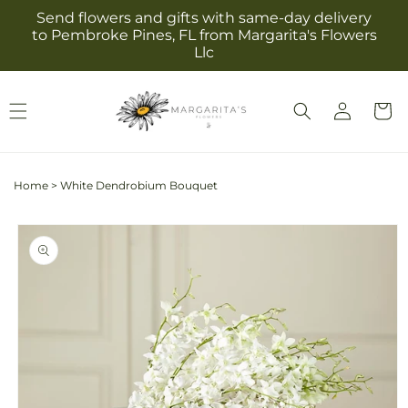
Skip to
Send flowers and gifts with same-day delivery
content
to Pembroke Pines, FL from Margarita's Flowers
Llc
Log
Cart
in
Home
>
White Dendrobium Bouquet
Skip to
product
information