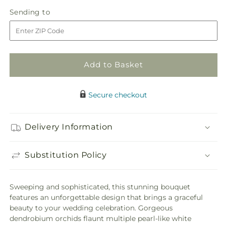
quantity
quantity
Sending
Sending to
for
for
to
White
White
Dendrobium
Dendrobium
Bouquet
Bouquet
Add to Basket
Secure checkout
Delivery Information
Substitution Policy
Sweeping and sophisticated, this stunning bouquet
features an unforgettable design that brings a graceful
beauty to your wedding celebration. Gorgeous
dendrobium orchids flaunt multiple pearl-like white