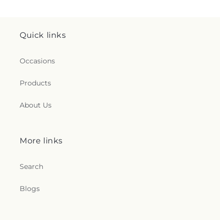
Quick links
Occasions
Products
About Us
More links
Search
Blogs