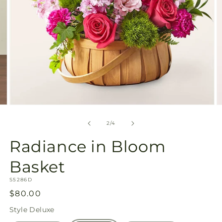
Open
O
media
m
2
3
of
2
/
4
in
in
modal
m
Radiance in Bloom
Basket
SKU:
S5286D
Regular
$80.00
price
Style
Deluxe