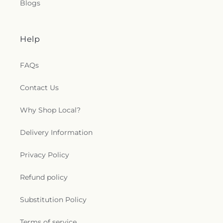
Blogs
Help
FAQs
Contact Us
Why Shop Local?
Delivery Information
Privacy Policy
Refund policy
Substitution Policy
Terms of service