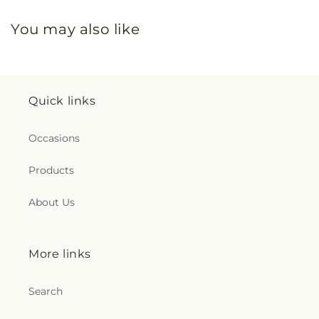
You may also like
Quick links
Occasions
Products
About Us
More links
Search