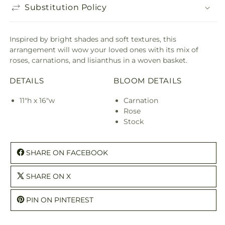
Substitution Policy
Inspired by bright shades and soft textures, this
arrangement will wow your loved ones with its mix of
roses, carnations, and lisianthus in a woven basket.
DETAILS
BLOOM DETAILS
11"h x 16"w
Carnation
Rose
Stock
SHARE ON FACEBOOK
SHARE ON X
PIN ON PINTEREST