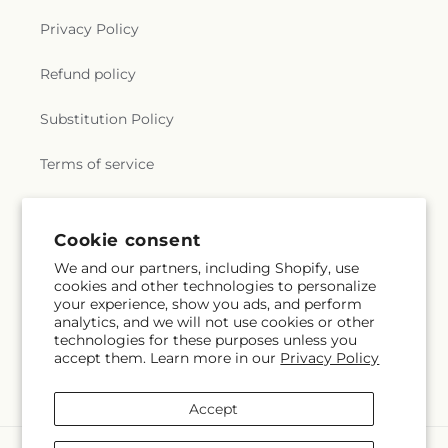
Privacy Policy
Refund policy
Substitution Policy
Terms of service
Subscribe to our emails
Cookie consent
We and our partners, including Shopify, use
cookies and other technologies to personalize
Email
Subscribe
your experience, show you ads, and perform
analytics, and we will not use cookies or other
technologies for these purposes unless you
accept them. Learn more in our
Privacy Policy
Instagram
Accept