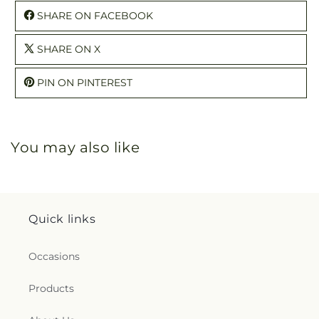
SHARE ON FACEBOOK
SHARE ON X
PIN ON PINTEREST
You may also like
Quick links
Occasions
Products