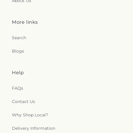
About Us
More links
Search
Blogs
Help
FAQs
Contact Us
Why Shop Local?
Delivery Information