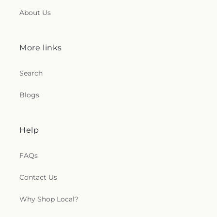
About Us
More links
Search
Blogs
Help
FAQs
Contact Us
Why Shop Local?