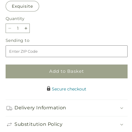
Exquisite
Quantity
Quantity
Decrease
Increase
quantity
quantity
Sending
Sending to
for
for
to
Honeymoon
Honeymoon
Bouquet
Bouquet
Add to Basket
Secure checkout
Delivery Information
Substitution Policy