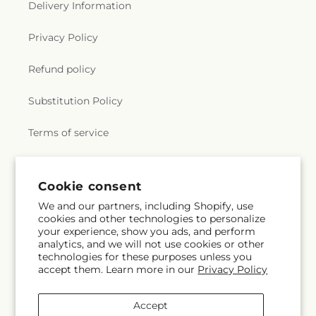
Delivery Information
Privacy Policy
Refund policy
Substitution Policy
Terms of service
Subscribe to our emails
Cookie consent
We and our partners, including Shopify, use
cookies and other technologies to personalize
Email
Subscribe
your experience, show you ads, and perform
analytics, and we will not use cookies or other
technologies for these purposes unless you
accept them. Learn more in our
Privacy Policy
Instagram
Accept