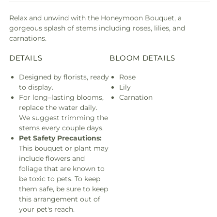
Relax and unwind with the Honeymoon Bouquet, a
gorgeous splash of stems including roses, lilies, and
carnations.
DETAILS
BLOOM DETAILS
Designed by florists, ready
Rose
to display.
Lily
For long–lasting blooms,
Carnation
replace the water daily.
We suggest trimming the
stems every couple days.
Pet Safety Precautions:
This bouquet or plant may
include flowers and
foliage that are known to
be toxic to pets. To keep
them safe, be sure to keep
this arrangement out of
your pet's reach.