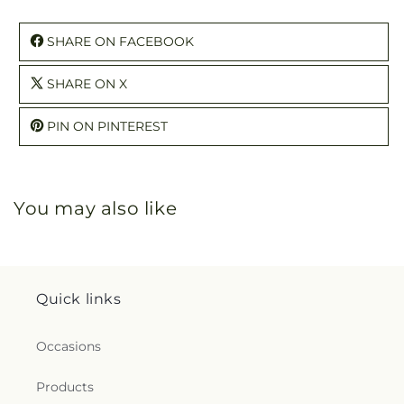
SHARE ON FACEBOOK
SHARE ON X
PIN ON PINTEREST
You may also like
Quick links
Occasions
Products