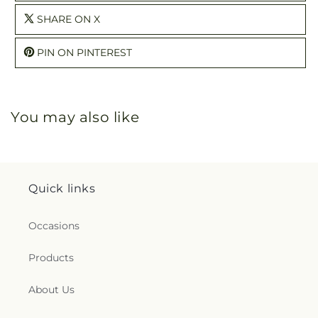
SHARE ON X
PIN ON PINTEREST
You may also like
Quick links
Occasions
Products
About Us