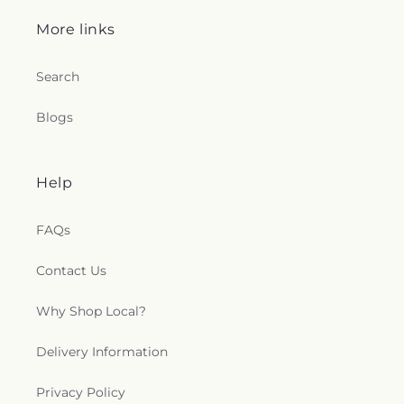
More links
Search
Blogs
Help
FAQs
Contact Us
Why Shop Local?
Delivery Information
Privacy Policy