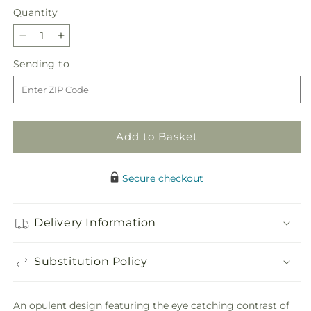
Quantity
Quantity
Decrease
Increase
quantity
quantity
Sending
Sending to
for
for
to
Emerald
Emerald
City
City
Bouquet
Bouquet
Add to Basket
Secure checkout
Delivery Information
Substitution Policy
An opulent design featuring the eye catching contrast of