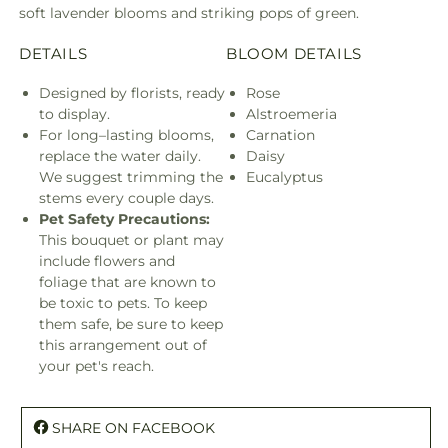
soft lavender blooms and striking pops of green.
DETAILS
BLOOM DETAILS
Designed by florists, ready
Rose
to display.
Alstroemeria
For long–lasting blooms,
Carnation
replace the water daily.
Daisy
We suggest trimming the
Eucalyptus
stems every couple days.
Pet Safety Precautions:
This bouquet or plant may
include flowers and
foliage that are known to
be toxic to pets. To keep
them safe, be sure to keep
this arrangement out of
your pet's reach.
SHARE ON FACEBOOK