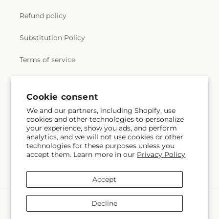
Refund policy
Substitution Policy
Terms of service
Subscribe to our emails
Cookie consent
We and our partners, including Shopify, use
cookies and other technologies to personalize
Email
Subscribe
your experience, show you ads, and perform
analytics, and we will not use cookies or other
technologies for these purposes unless you
accept them. Learn more in our
Privacy Policy
Instagram
Accept
Payment
Decline
methods