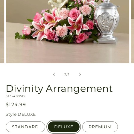
Open
O
media
m
2
3
of
2
/
3
in
in
modal
m
Divinity Arrangement
SKU:
S13-4995D
Regular
$124.99
price
Style
DELUXE
STANDARD
DELUXE
PREMIUM