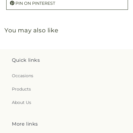
PIN ON PINTEREST
You may also like
Quick links
Occasions
Products
About Us
More links