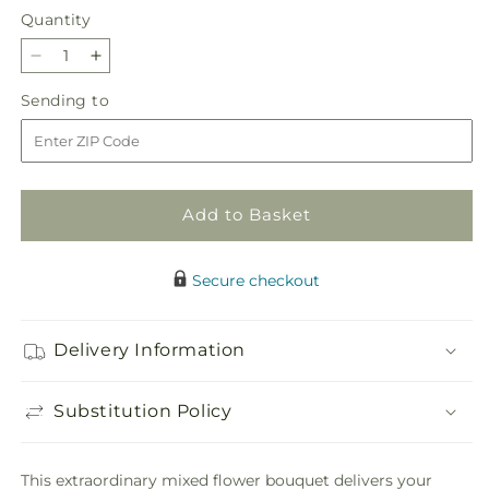
Quantity
Quantity
Decrease
Increase
quantity
quantity
Sending
Sending to
for
for
to
Divinity
Divinity
Arrangement
Arrangement
Add to Basket
Secure checkout
Delivery Information
Substitution Policy
This extraordinary mixed flower bouquet delivers your