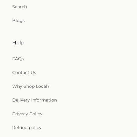
Search
Blogs
Help
FAQs
Contact Us
Why Shop Local?
Delivery Information
Privacy Policy
Refund policy