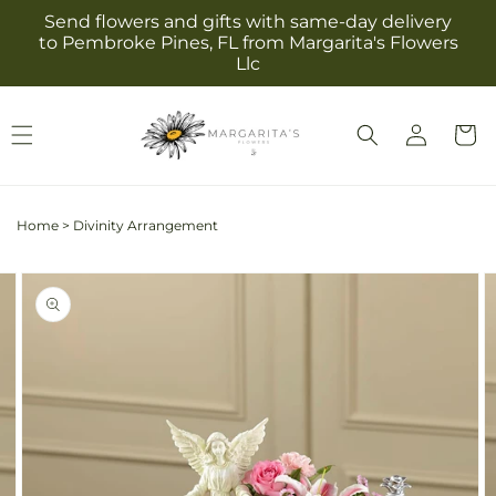
Skip to
Send flowers and gifts with same-day delivery
content
to Pembroke Pines, FL from Margarita's Flowers
Llc
Log
Cart
in
Home
>
Divinity Arrangement
Skip to
Image
product
2
information
is
now
available
in
gallery
view