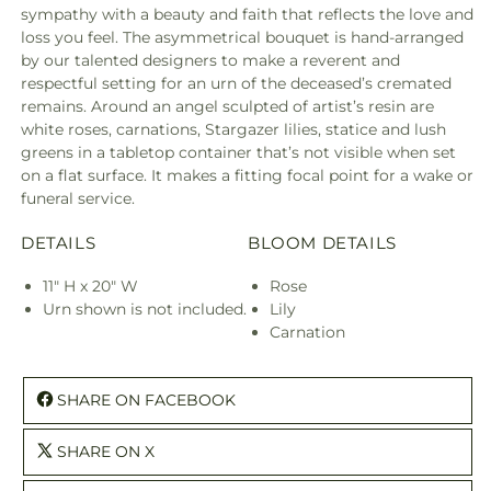
sympathy with a beauty and faith that reflects the love and
loss you feel. The asymmetrical bouquet is hand-arranged
by our talented designers to make a reverent and
respectful setting for an urn of the deceased’s cremated
remains. Around an angel sculpted of artist’s resin are
white roses, carnations, Stargazer lilies, statice and lush
greens in a tabletop container that’s not visible when set
on a flat surface. It makes a fitting focal point for a wake or
funeral service.
DETAILS
BLOOM DETAILS
11" H x 20" W
Rose
Urn shown is not included.
Lily
Carnation
SHARE ON FACEBOOK
SHARE ON X