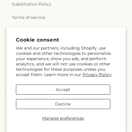
Substitution Policy
Terms of service
Subscribe to our emails
Cookie consent
We and our partners, including Shopify, use
cookies and other technologies to personalize
Email
Subscribe
your experience, show you ads, and perform
analytics, and we will not use cookies or other
technologies for these purposes unless you
accept them. Learn more in our
Privacy Policy
Instagram
Accept
Payment
Decline
methods
© 2026,
Margarita's Flowers LLC
Powered by Shopify and FTD
Manage preferences
© OpenStreetMap contributors