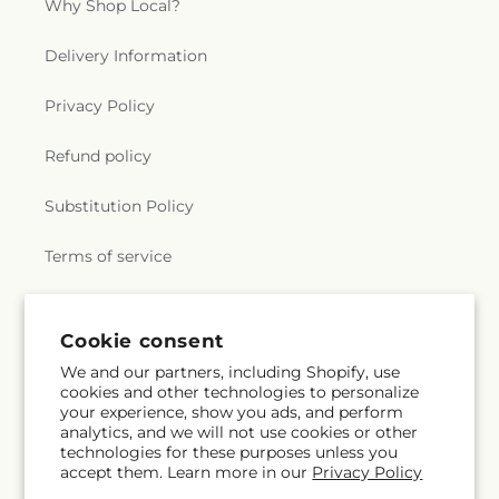
Why Shop Local?
Delivery Information
Privacy Policy
Refund policy
Substitution Policy
Terms of service
Subscribe to our emails
Cookie consent
We and our partners, including Shopify, use
cookies and other technologies to personalize
Email
Subscribe
your experience, show you ads, and perform
analytics, and we will not use cookies or other
technologies for these purposes unless you
accept them. Learn more in our
Privacy Policy