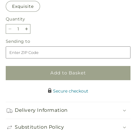
Exquisite
Quantity
Quantity
Decrease
Increase
quantity
quantity
Sending
Sending to
for
for
to
Disco
Disco
Bouquet
Bouquet
Add to Basket
Secure checkout
Delivery Information
Substitution Policy