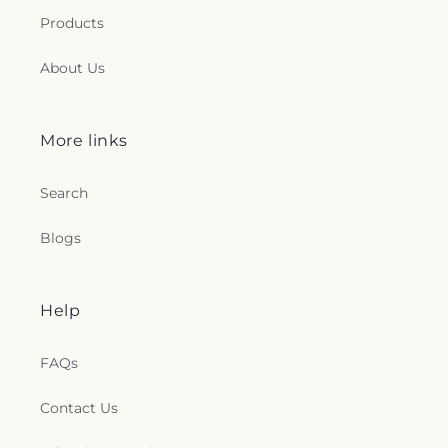
Products
About Us
More links
Search
Blogs
Help
FAQs
Contact Us