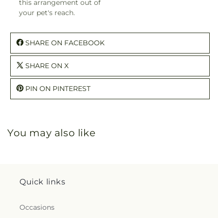
this arrangement out of
your pet's reach.
SHARE ON FACEBOOK
SHARE ON X
PIN ON PINTEREST
You may also like
Quick links
Occasions