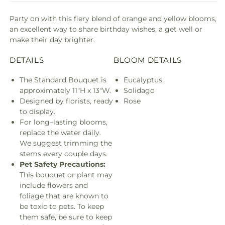
Party on with this fiery blend of orange and yellow blooms,
an excellent way to share birthday wishes, a get well or
make their day brighter.
DETAILS
BLOOM DETAILS
The Standard Bouquet is
Eucalyptus
approximately 11"H x 13"W.
Solidago
Designed by florists, ready
Rose
to display.
For long–lasting blooms,
replace the water daily.
We suggest trimming the
stems every couple days.
Pet Safety Precautions:
This bouquet or plant may
include flowers and
foliage that are known to
be toxic to pets. To keep
them safe, be sure to keep