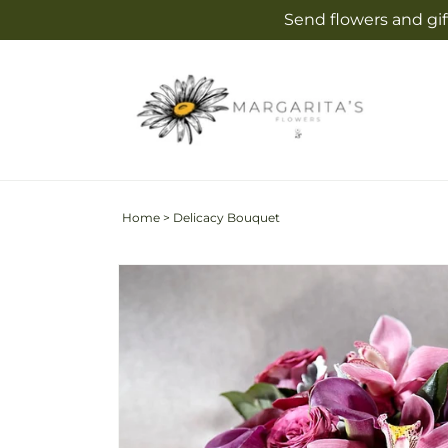
Skip to
Send flowers and gif
content
Home
>
Delicacy Bouquet
Skip to
product
information