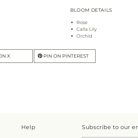
BLOOM DETAILS
Rose
Calla Lily
Orchid
ON X
PIN ON PINTEREST
Help
Subscribe to our e