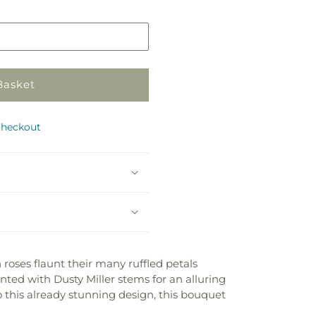
Basket
checkout
 roses flaunt their many ruffled petals
nted with Dusty Miller stems for an alluring
o this already stunning design, this bouquet