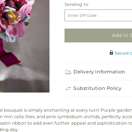
Sending
Sending to
for
for
to
Delicacy
Delicacy
Bouquet
Bouquet
Add to 
Secure 
Delivery Information
Substitution Policy
idal bouquet is simply enchanting at every turn! Purple garden
m min calla lilies, and pink cymbidium orchids, perfectly acce
 satin ribbon to add even further appeal and sophistication t
ding day.