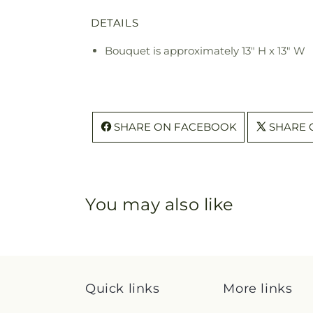
DETAILS
Bouquet is approximately 13" H x 13" W
SHARE ON FACEBOOK
SHARE 
You may also like
Quick links
More links