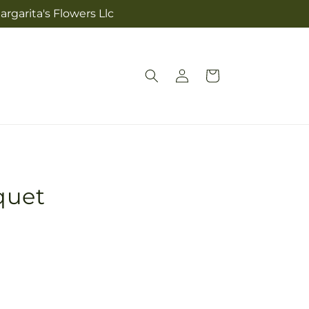
rgarita's Flowers Llc
Log
Cart
in
quet