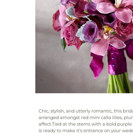
Chic, stylish, and utterly romantic, this br
arranged amongst red mini calla lilies, plu
affect.Tied at the stems with a bold purple
is ready to make it's entrance on your wed