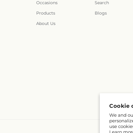
Occasions
Search
Products
Blogs
About Us
Cookie 
We and our
personaliz
use cookie
Learn mor