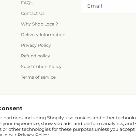
FAQs
Email
Contact Us
Why Shop Local?
Delivery Information
Privacy Policy
Refund policy
Substitution Policy
Terms of service
Instagram
consent
 partners, including Shopify, use cookies and other technolo
e your experience, show you ads, and perform analytics, and 
s or other technologies for these purposes unless you accept
e in our
Privacy Policy