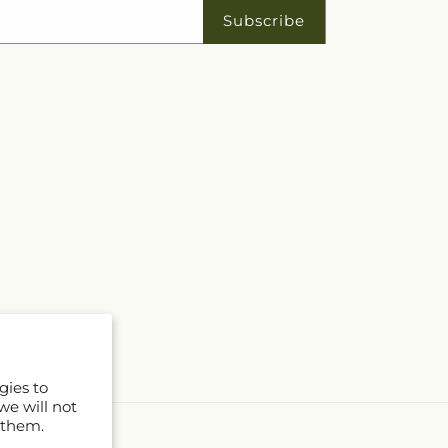
Subscribe
gies to
we will not
 them.