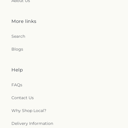
About Us
More links
Search
Blogs
Help
FAQs
Contact Us
Why Shop Local?
Delivery Information