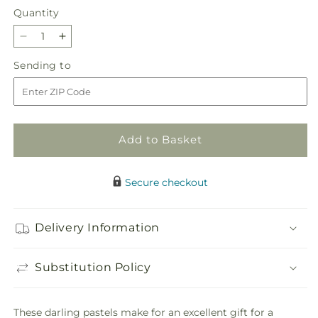
Quantity
Quantity
Decrease
Increase
quantity
quantity
Sending
Sending to
for
for
to
Darling
Darling
Bouquet
Bouquet
Add to Basket
Secure checkout
Delivery Information
Substitution Policy
These darling pastels make for an excellent gift for a