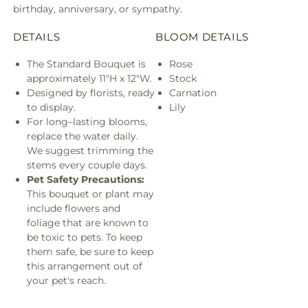
birthday, anniversary, or sympathy.
DETAILS
BLOOM DETAILS
The Standard Bouquet is
Rose
approximately 11"H x 12"W.
Stock
Designed by florists, ready
Carnation
to display.
Lily
For long–lasting blooms,
replace the water daily.
We suggest trimming the
stems every couple days.
Pet Safety Precautions:
This bouquet or plant may
include flowers and
foliage that are known to
be toxic to pets. To keep
them safe, be sure to keep
this arrangement out of
your pet's reach.