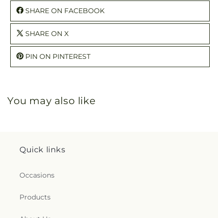
SHARE ON FACEBOOK
SHARE ON X
PIN ON PINTEREST
You may also like
Quick links
Occasions
Products