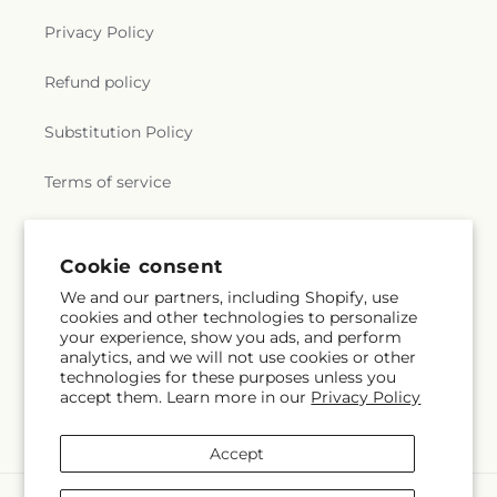
Privacy Policy
Refund policy
Substitution Policy
Terms of service
Subscribe to our emails
Cookie consent
We and our partners, including Shopify, use
cookies and other technologies to personalize
Email
Subscribe
your experience, show you ads, and perform
analytics, and we will not use cookies or other
technologies for these purposes unless you
accept them. Learn more in our
Privacy Policy
Instagram
Accept