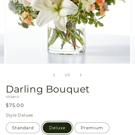
Open
O
media
m
2
3
of
2
/
3
in
in
modal
m
Darling Bouquet
SKU:
V5681D
Regular
$75.00
price
Style
Deluxe
Standard
Deluxe
Premium