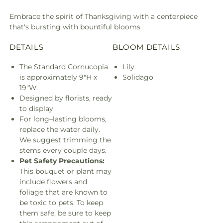
Embrace the spirit of Thanksgiving with a centerpiece
that's bursting with bountiful blooms.
DETAILS
BLOOM DETAILS
The Standard Cornucopia
Lily
is approximately 9"H x
Solidago
19"W.
Designed by florists, ready
to display.
For long–lasting blooms,
replace the water daily.
We suggest trimming the
stems every couple days.
Pet Safety Precautions:
This bouquet or plant may
include flowers and
foliage that are known to
be toxic to pets. To keep
them safe, be sure to keep