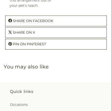
this arrangement out of
your pet's reach.
SHARE ON FACEBOOK
SHARE ON X
PIN ON PINTEREST
You may also like
Quick links
Occasions