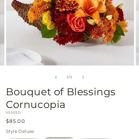
Open
O
media
m
2
3
of
2
/
3
in
in
modal
m
Bouquet of Blessings
Cornucopia
SKU:
V5505D
Regular
$85.00
price
Style
Deluxe