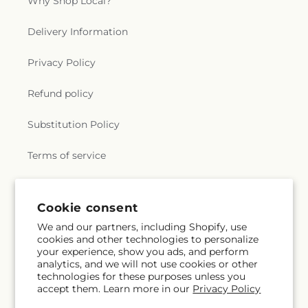
Why Shop Local?
Delivery Information
Privacy Policy
Refund policy
Substitution Policy
Terms of service
Subscribe to our emails
Cookie consent
We and our partners, including Shopify, use
cookies and other technologies to personalize
Email
Subscribe
your experience, show you ads, and perform
analytics, and we will not use cookies or other
technologies for these purposes unless you
accept them. Learn more in our
Privacy Policy
Instagram