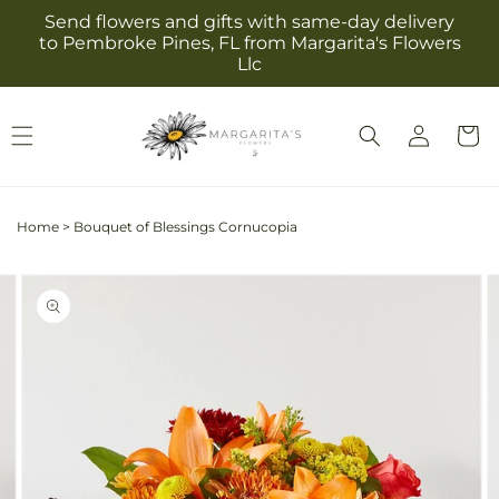
Skip to
Send flowers and gifts with same-day delivery
content
to Pembroke Pines, FL from Margarita's Flowers
Llc
Log
Cart
in
Home
>
Bouquet of Blessings Cornucopia
Skip to
Image
product
2
information
is
now
available
in
gallery
view