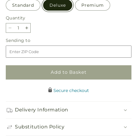
Standard
Deluxe
Premium
Quantity
Quantity
Decrease
Increase
quantity
quantity
Sending
Sending to
for
for
to
Bouquet
Bouquet
of
of
Blessings
Blessings
Cornucopia
Cornucopia
Add to Basket
Secure checkout
Delivery Information
Substitution Policy