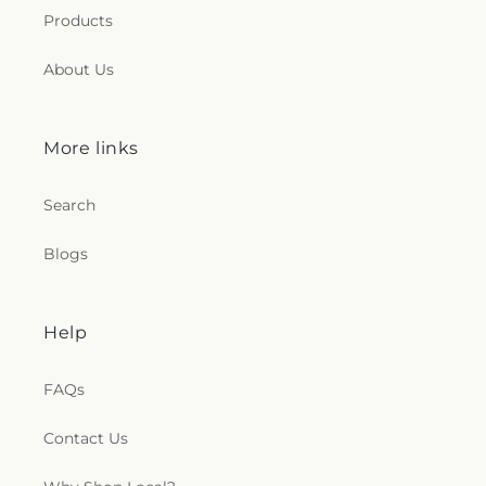
Products
About Us
More links
Search
Blogs
Help
FAQs
Contact Us